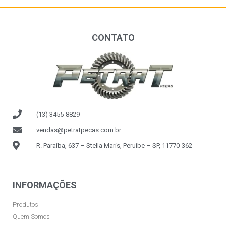
CONTATO
(13) 3455-8829
vendas@petratpecas.com.br
R. Paraíba, 637 – Stella Maris, Peruíbe – SP, 11770-362
INFORMAÇÕES
Produtos
Quem Somos