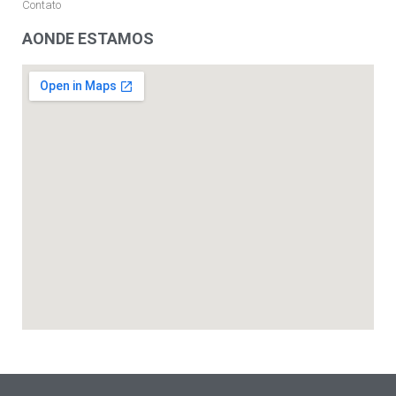
Contato
AONDE ESTAMOS