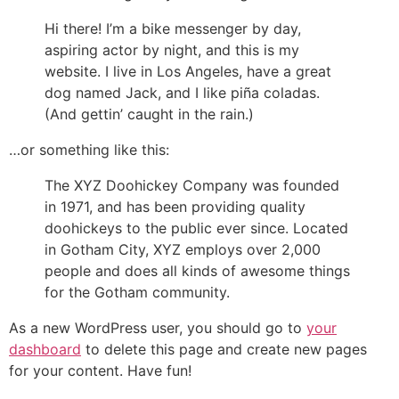
Hi there! I’m a bike messenger by day,
aspiring actor by night, and this is my
website. I live in Los Angeles, have a great
dog named Jack, and I like piña coladas.
(And gettin’ caught in the rain.)
…or something like this:
The XYZ Doohickey Company was founded
in 1971, and has been providing quality
doohickeys to the public ever since. Located
in Gotham City, XYZ employs over 2,000
people and does all kinds of awesome things
for the Gotham community.
As a new WordPress user, you should go to
your
dashboard
to delete this page and create new pages
for your content. Have fun!