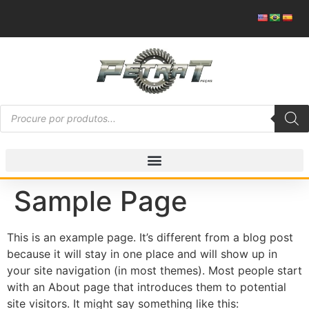
Sample Page
This is an example page. It’s different from a blog post
because it will stay in one place and will show up in
your site navigation (in most themes). Most people start
with an About page that introduces them to potential
site visitors. It might say something like this: