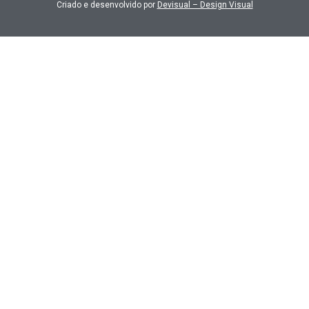
Criado e desenvolvido por
Devisual – Design Visual